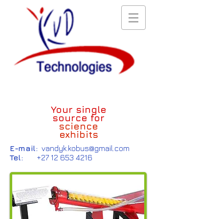
Your single
source for
science
exhibits
E-mail:
vandyk.kobus@gmail.com
Tel:
+27 12 653 4216