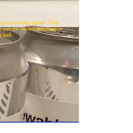
ng on a solar panel. This
s can be varied resulting in
 ball.