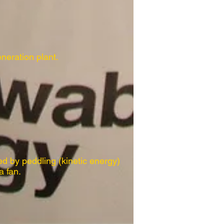
eneration plant.
ed by peddling (kinetic energy)
a fan.