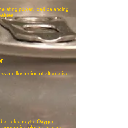
erating power, load balancing
values
r
s an illustration of alternative
d an electrolyte. Oxygen
generating electricity, water