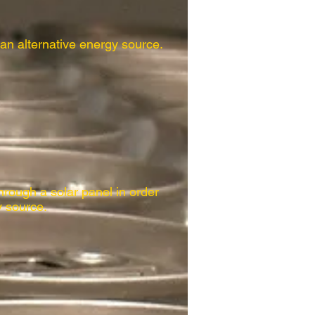
 an alternative energy source.
hrough a solar panel in order
y source.