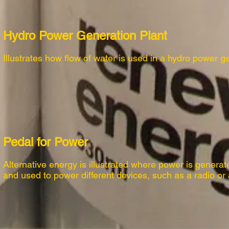
Hydro Power Generation Plant
Illustrates how flow of water is used in a hydro power g
Pedal for Power
Alternative energy is illustrated where power is generat
and used to power different devices, such as a radio or 