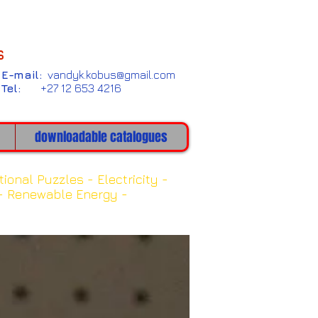
s
E-mail:
vandyk.kobus@gmail.com
Tel:
+27 12 653 4216
downloadable catalogues
bits
tional Puzzles -
Electricity -
-
Renewable Energy -