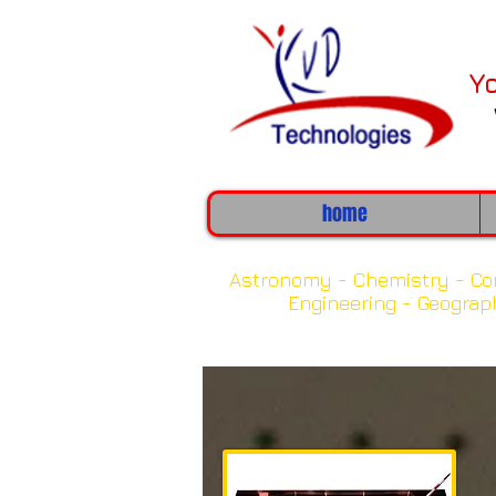
Y
home
Clic
Astronomy -
Chemistry -
Co
Engineering -
Geograp