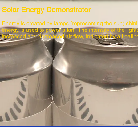
Solar Energy Demonstrator
Energy is created by lamps (representing the sun) shini
energy is used to power a fan. The intensity of the light
increased and decreased air flow, indicated by a floating