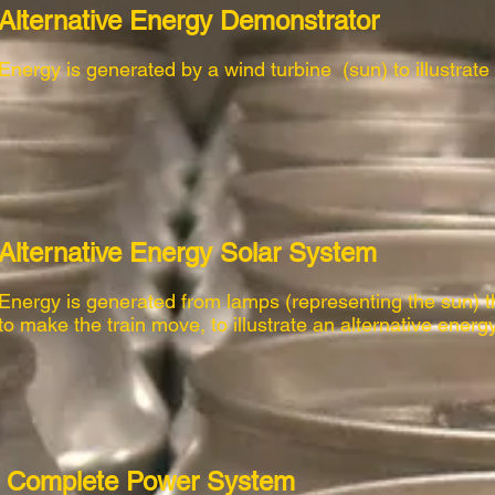
Alternative Energy Demonstrator
Energy is generated by a wind turbine (sun) to illustrate
Alternative Energy Solar System
Energy is generated from lamps (representing the sun) t
to make the train move, to illustrate an alternative energ
Complete Power System