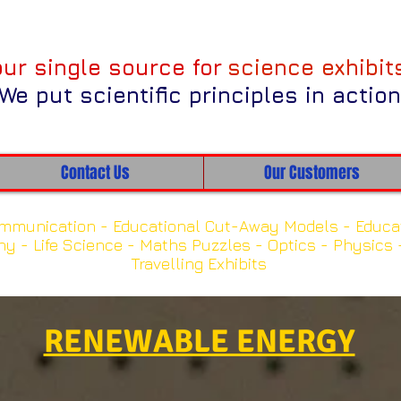
our single source for
science exhibit
We put scientific principles in action
Contact Us
Our Customers
k on one of the categories below to view our exhi
mmunication -
Educational Cut-Away Models -
Educa
hy -
Life Science -
Maths Puzzles -
Optics -
Physics 
Travelling Exhibits
NEW Exhibits
RENEWABLE ENERGY