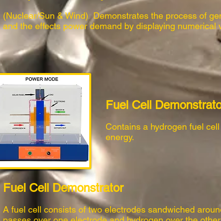
(Nuclear/Sun & Wind) Demonstrates the process of gen
and the effects power demand by displaying numerical 
Fuel Cell Demonstrato
Contains a hydrogen fuel cell a
energy.
Fuel Cell Demonstrator
A fuel cell consists of two electrodes sandwiched aroun
passes over one electrode and hydrogen over the other, 