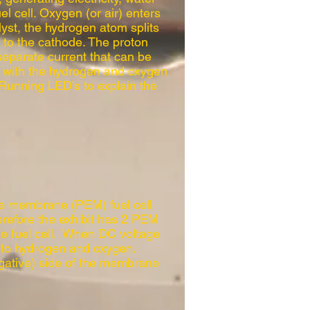
el cell. Oxygen (or air) enters
lyst, the hydrogen atom splits
s to the cathode. The proton
separate current that can be
ed with the hydrogen and oxygen
Running LED’s to explain the
the membrane (PEM) fuel cell
efore the exhibit has 2 PEM
the fuel cell. When DC voltage
r into hydrogen and oxygen.
gative) side of the membrane