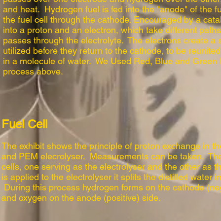
and heat. Hydrogen fuel is fed into the "anode" of the fu
the fuel cell through the cathode. Encouraged by a cata
into a proton and an electron, which take different path
passes through the electrolyte. The electrons create a 
utilized before they return to the cathode, to be reunit
in a molecule of water. We Used Red, Blue and Green 
process above.
Fuel Cell
The exhibit shows the principle of proton exchange in 
and PEM elecrolyser. Measurements can be taken. Ther
cells, one serving as the electrolyser and the other as 
is applied to the electrolyser it splits the distilled wate
During this process hydrogen forms on the cathode (ne
and oxygen on the anode (positive) side.