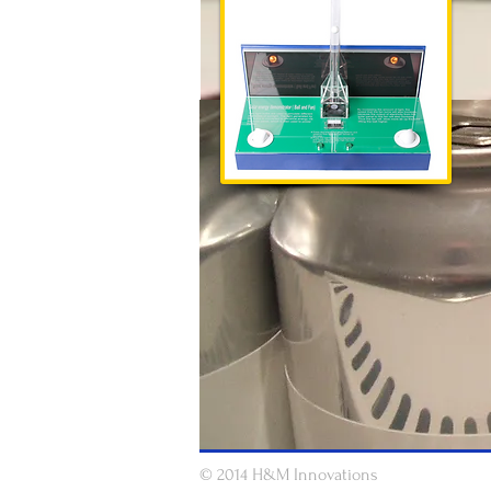
© 2014 H&M Innovations